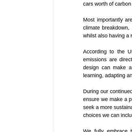
cars worth of carbon
Most importantly are
climate breakdown, 
whilst also having a 
According to the U
emissions are direct
design can make a s
learning, adapting a
During our continue
ensure we make a po
seek a more sustaina
choices we can includ
We fully embrace t