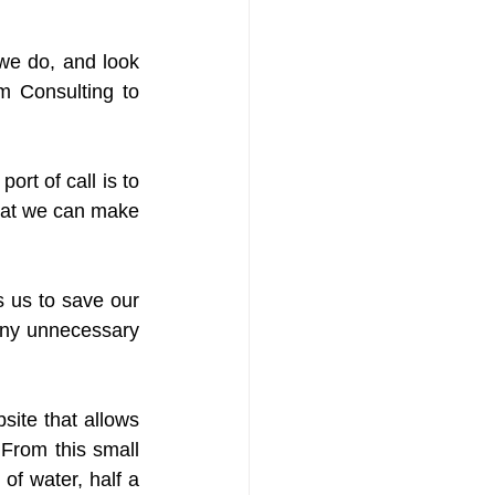
we do, and look 
 Consulting to 
ort of call is to 
hat we can make 
us to save our 
any unnecessary 
ite that allows 
 From this small 
f water, half a 