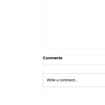
Comments
Write a comment...
People & Culture Award!