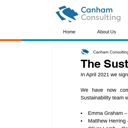
Home
About Us
Canham Consultin
The Sust
In April 2021 we sig
We have now commi
Sustainability team w
•    Emma Graham – 
•    Matthew Herring –