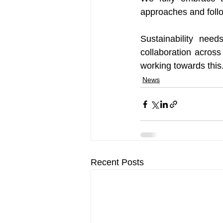
approaches and follow
Sustainability nee
collaboration across
working towards this
News
Recent Posts