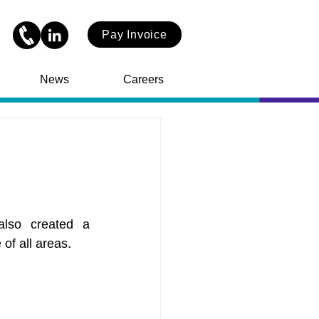
Pay Invoice
News
Careers
so created a 
of all areas.