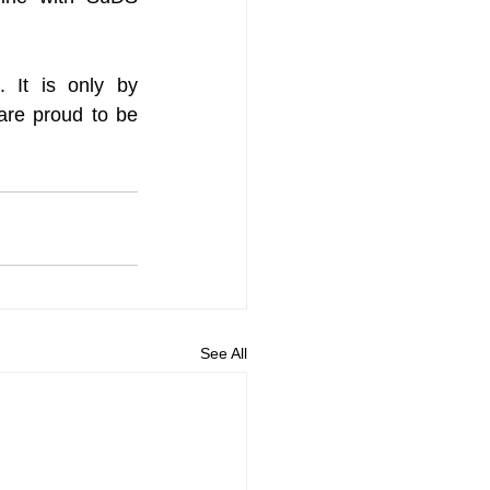
 It is only by 
are proud to be 
See All