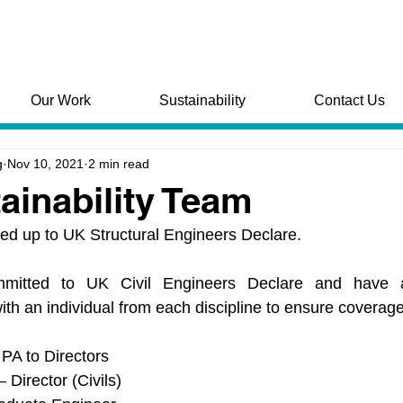
Our Work
Sustainability
Contact Us
g
Nov 10, 2021
2 min read
ainability Team
ned up to UK Structural Engineers Declare.
tted to UK Civil Engineers Declare and have al
ith an individual from each discipline to ensure coverage 
PA to Directors
 Director (Civils)