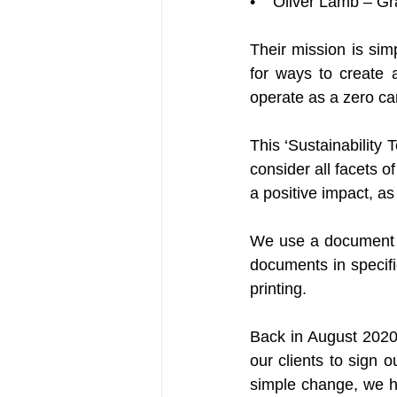
•    Oliver Lamb – G
Their mission is sim
for ways to create 
operate as a zero ca
This ‘Sustainability T
consider all facets 
a positive impact, a
We use a document m
documents in specifi
printing.
Back in August 2020
our clients to sign o
simple change, we ha