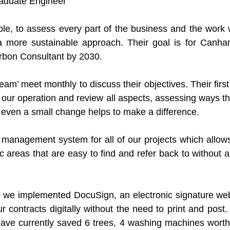
raduate Engineer
ple, to assess every part of the business and the work 
a more sustainable approach. Their goal is for Canham
rbon Consultant by 2030.
eam’ meet monthly to discuss their objectives. Their first p
of our operation and review all aspects, assessing ways t
s even a small change helps to make a difference. 
anagement system for all of our projects which allows 
c areas that are easy to find and refer back to without 
 we implemented DocuSign, an electronic signature webs
ur contracts digitally without the need to print and post.
ve currently saved 6 trees, 4 washing machines worth o