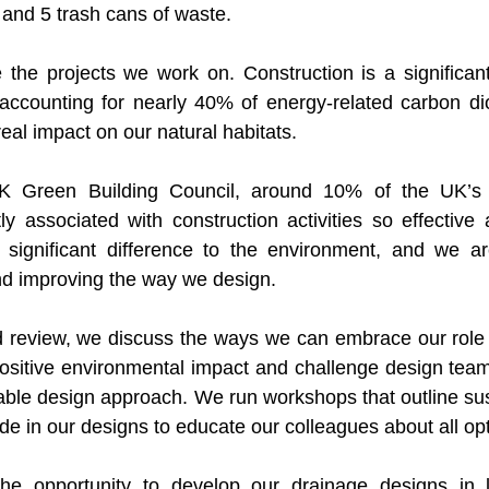
 and 5 trash cans of waste.
 the projects we work on. Construction is a significant 
accounting for nearly 40% of energy-related carbon dio
real impact on our natural habitats. 
K Green Building Council, around 10% of the UK’s c
ly associated with construction activities so effective 
ignificant difference to the environment, and we ar
nd improving the way we design. 
d review, we discuss the ways we can embrace our role 
sitive environmental impact and challenge design teams
ble design approach. We run workshops that outline sus
e in our designs to educate our colleagues about all opt
he opportunity to develop our drainage designs in 