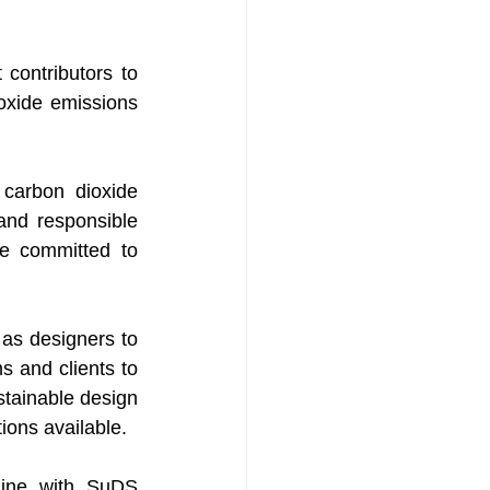
contributors to 
xide emissions 
arbon dioxide 
and responsible 
e committed to 
as designers to 
 and clients to 
tainable design 
ions available. 
line with SuDS 