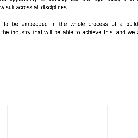
 suit across all disciplines. 
ds to be embedded in the whole process of a build.
 the industry that will be able to achieve this, and we 
.