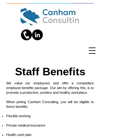
Staff Benefits
We value our employees and offer a competitive
employee benefits package. Our aim by offering this, is to
promote a productive, positive and healthy workplace.
When joining Canham Consulting, you will be eligible to
these benefits:
Flexible working
Private medical insurance
Health cash plan