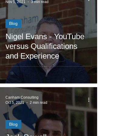
Nov 5, 2021
3 min read
Blog
Nigel Evans - YouTube
versus Qualifications
and Experience
Canham Consulting
Oct 5, 2021
2 min read
Blog