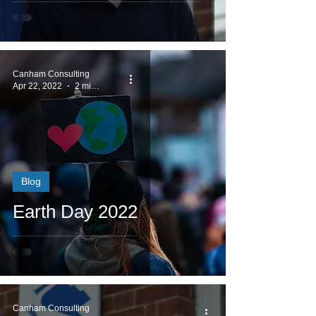
Canham Consulting
Apr 22, 2022
2 min read
Blog
Earth Day 2022
Canham Consulting