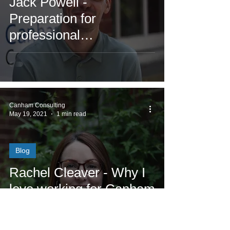
Jack Powell -
Preparation for
professional
qualifications
Canham Consulting
May 19, 2021
1 min read
Blog
Rachel Cleaver - Why I
love working for Canham
Consulting