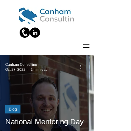
Canham Consulting
Oct 27, 2022
1 min read
Blog
National Mentoring Day