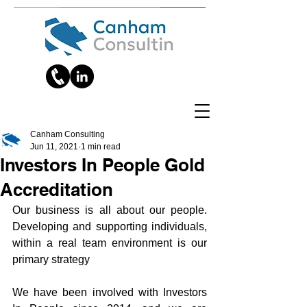
Canham Consulting
Jun 11, 2021
1 min read
Investors In People Gold
Accreditation
Our business is all about our people. 
Developing and supporting individuals, 
within a real team environment is our 
primary strategy
We have been involved with Investors 