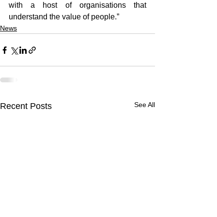
with a host of organisations that 
understand the value of people.”
News
See All
Recent Posts