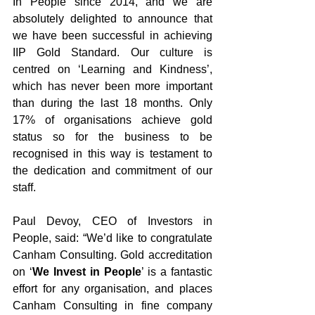
In People since 2014, and we are 
absolutely delighted to announce that 
we have been successful in achieving 
IIP Gold Standard. Our culture is 
centred on ‘Learning and Kindness’, 
which has never been more important 
than during the last 18 months. Only 
17% of organisations achieve gold 
status so for the business to be 
recognised in this way is testament to 
the dedication and commitment of our 
staff.
Paul Devoy, CEO of Investors in 
People, said: “We’d like to congratulate 
Canham Consulting. Gold accreditation 
on ‘
We Invest in People
’ is a fantastic 
effort for any organisation, and places 
Canham Consulting in fine company 