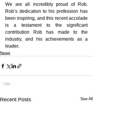
We are all incredibly proud of Rob. 
Rob’s dedication to his profession has 
been inspiring, and this recent accolade 
is a testament to the significant 
contribution Rob has made to the 
industry, and his achievements as a 
leader. 
News
See All
Recent Posts