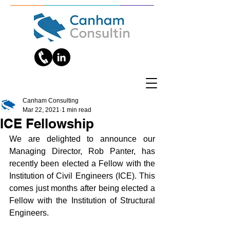
Canham Consulting
Mar 22, 2021
1 min read
ICE Fellowship
We are delighted to announce our 
Managing Director, Rob Panter, has 
recently been elected a Fellow with the 
Institution of Civil Engineers (ICE). This 
comes just months after being elected a 
Fellow with the Institution of Structural 
Engineers. 