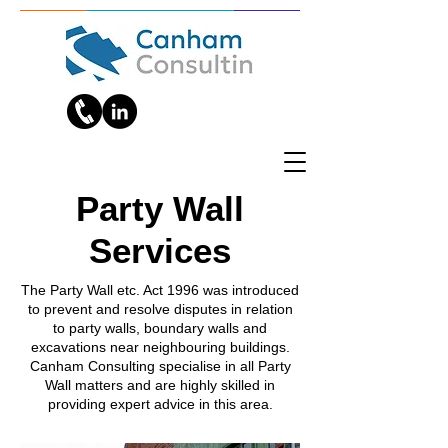
Party Wall
Services
The Party Wall etc. Act 1996 was introduced
to prevent and resolve disputes in relation
to party walls, boundary walls and
excavations near neighbouring buildings.
Canham Consulting specialise in all Party
Wall matters and are highly skilled in
providing expert advice in this area.