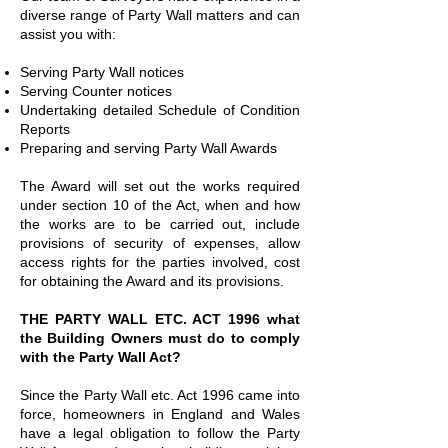
diverse range of Party Wall matters and can
assist you with:
Serving Party Wall notices
Serving Counter notices
Undertaking detailed Schedule of Condition
Reports
Preparing and serving Party Wall Awards
The Award will set out the works required
under section 10 of the Act, when and how
the works are to be carried out, include
provisions of security of expenses, allow
access rights for the parties involved, cost
for obtaining the Award and its provisions.
THE PARTY WALL ETC. ACT 1996 what
the Building Owners must do to comply
with the Party Wall Act?
Since the Party Wall etc. Act 1996 came into
force, homeowners in England and Wales
have a legal obligation to follow the Party