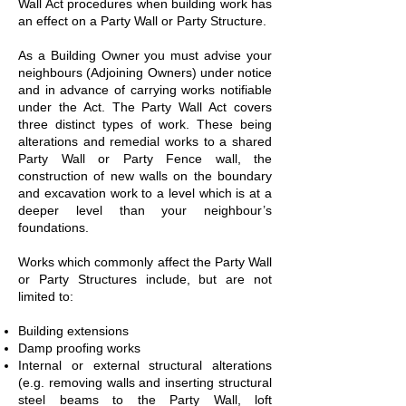
Wall Act procedures when building work has
an effect on a Party Wall or Party Structure.
As a Building Owner you must advise your
neighbours (Adjoining Owners) under notice
and in advance of carrying works notifiable
under the Act. The Party Wall Act covers
three distinct types of work. These being
alterations and remedial works to a shared
Party Wall or Party Fence wall, the
construction of new walls on the boundary
and excavation work to a level which is at a
deeper level than your neighbour’s
foundations.
Works which commonly affect the Party Wall
or Party Structures include, but are not
limited to:
Building extensions
Damp proofing works
Internal or external structural alterations
(e.g. removing walls and inserting structural
steel beams to the Party Wall, loft