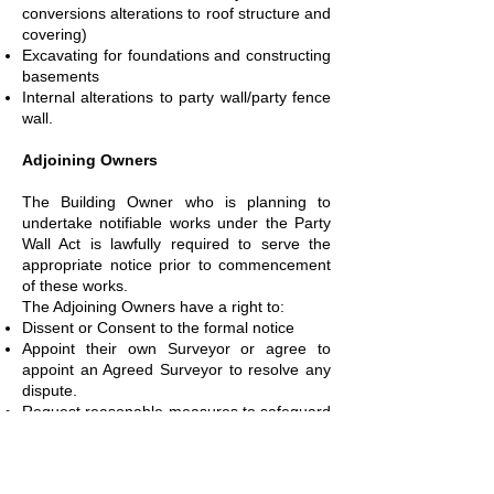
conversions alterations to roof structure and
covering)
Excavating for foundations and constructing
basements
Internal alterations to party wall/party fence
wall.
Adjoining Owners
The Building Owner who is planning to
undertake notifiable works under the Party
Wall Act is lawfully required to serve the
appropriate notice prior to commencement
of these works.
The Adjoining Owners have a right to:
Dissent or Consent to the formal notice
Appoint their own Surveyor or agree to
appoint an Agreed Surveyor to resolve any
dispute.
Request reasonable measures to safeguard
their property from damage, including
requesting security for expenses before the
works starts to safeguard any potential loss