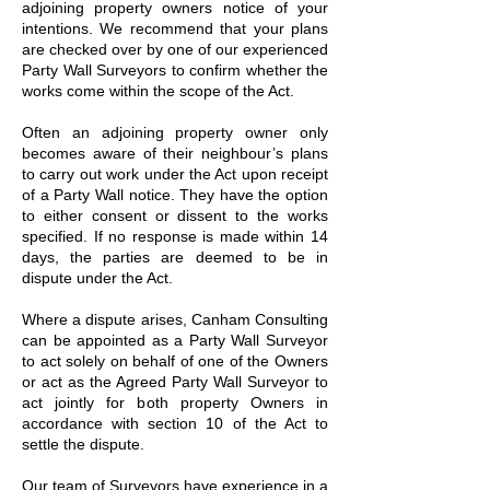
adjoining property owners notice of your
intentions. We recommend that your plans
are checked over by one of our experienced
Party Wall Surveyors to confirm whether the
works come within the scope of the Act.
Often an adjoining property owner only
becomes aware of their neighbour’s plans
to carry out work under the Act upon receipt
of a Party Wall notice. They have the option
to either consent or dissent to the works
specified. If no response is made within 14
days, the parties are deemed to be in
dispute under the Act.
Where a dispute arises, Canham Consulting
can be appointed as a Party Wall Surveyor
to act solely on behalf of one of the Owners
or act as the Agreed Party Wall Surveyor to
act jointly for both property Owners in
accordance with section 10 of the Act to
settle the dispute.
Our team of Surveyors have experience in a