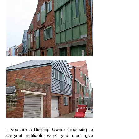
If you are a Building Owner proposing to
carryout notifiable work, you must give