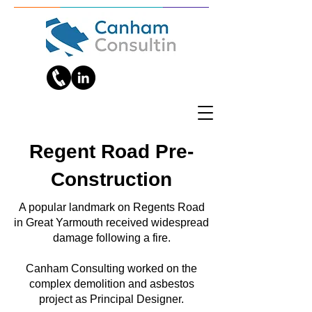
Regent Road Pre-
Construction
A popular landmark on Regents Road
in Great Yarmouth received widespread
damage following a fire.
Canham Consulting worked on the
complex demolition and asbestos
project as Principal Designer.