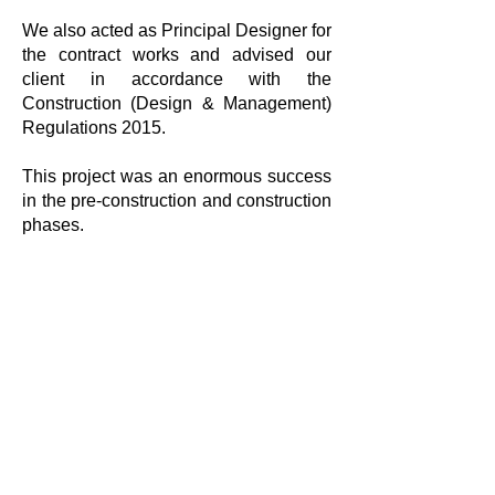
We also acted as Principal Designer for
the contract works and advised our
client in accordance with the
Construction (Design & Management)
Regulations 2015.
This project was an enormous success
in the pre-construction and construction
phases.