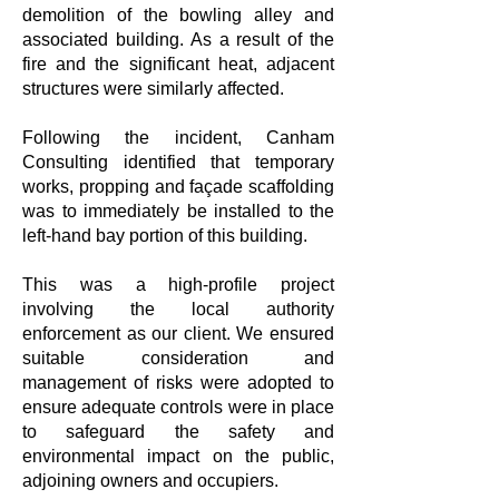
demolition of the bowling alley and
associated building. As a result of the
fire and the significant heat, adjacent
structures were similarly affected.
Following the incident, Canham
Consulting identified that temporary
works, propping and façade scaffolding
was to immediately be installed to the
left-hand bay portion of this building.
This was a high-profile project
involving the local authority
enforcement as our client. We ensured
suitable consideration and
management of risks were adopted to
ensure adequate controls were in place
to safeguard the safety and
environmental impact on the public,
adjoining owners and occupiers.