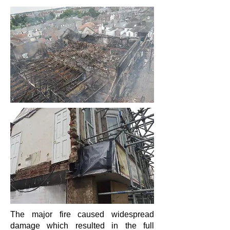
The major fire caused widespread
damage which resulted in the full