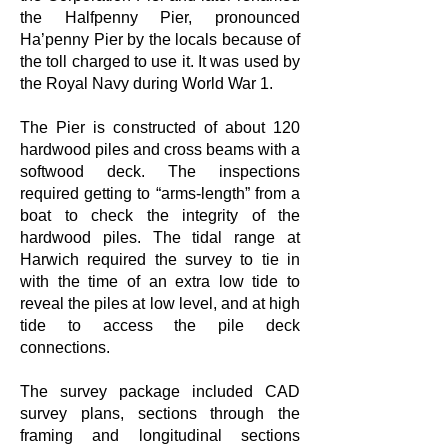
the Halfpenny Pier, pronounced
Ha’penny Pier by the locals because of
the toll charged to use it. It was used by
the Royal Navy during World War 1.
The Pier is constructed of about 120
hardwood piles and cross beams with a
softwood deck. The inspections
required getting to “arms-length” from a
boat to check the integrity of the
hardwood piles. The tidal range at
Harwich required the survey to tie in
with the time of an extra low tide to
reveal the piles at low level, and at high
tide to access the pile deck
connections.
The survey package included CAD
survey plans, sections through the
framing and longitudinal sections