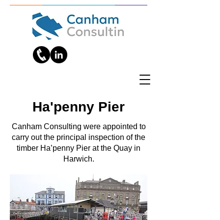
Ha'penny Pier
Canham Consulting were appointed to
carry out the principal inspection of the
timber Ha’penny Pier at the Quay in
Harwich.