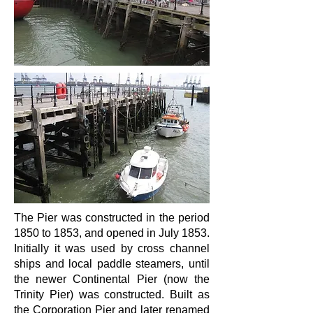
The Pier was constructed in the period
1850 to 1853, and opened in July 1853.
Initially it was used by cross channel
ships and local paddle steamers, until
the newer Continental Pier (now the
Trinity Pier) was constructed. Built as
the Corporation Pier and later renamed