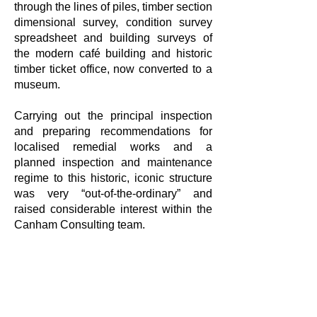
through the lines of piles, timber section
dimensional survey, condition survey
spreadsheet and building surveys of
the modern café building and historic
timber ticket office, now converted to a
museum.
Carrying out the principal inspection
and preparing recommendations for
localised remedial works and a
planned inspection and maintenance
regime to this historic, iconic structure
was very “out-of-the-ordinary” and
raised considerable interest within the
Canham Consulting team.