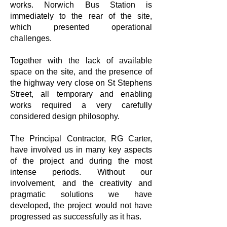
works. Norwich Bus Station is
immediately to the rear of the site,
which presented operational
challenges.
Together with the lack of available
space on the site, and the presence of
the highway very close on St Stephens
Street, all temporary and enabling
works required a very carefully
considered design philosophy.
The Principal Contractor, RG Carter,
have involved us in many key aspects
of the project and during the most
intense periods. Without our
involvement, and the creativity and
pragmatic solutions we have
developed, the project would not have
progressed as successfully as it has.