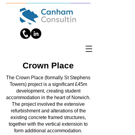
Crown Place
The Crown Place (formally St Stephens
Towers) project is a significant £45m
development, creating student
accommodation in the heart of Norwich.
The project involved the extensive
refurbishment and alterations of the
existing concrete framed structures,
together with the vertical extension to
form additional accommodation.