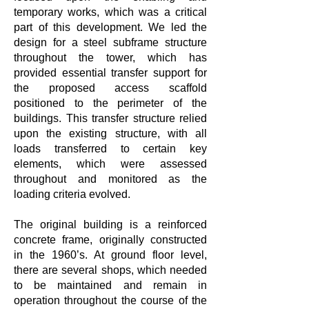
temporary works, which was a critical
part of this development. We led the
design for a steel subframe structure
throughout the tower, which has
provided essential transfer support for
the proposed access scaffold
positioned to the perimeter of the
buildings. This transfer structure relied
upon the existing structure, with all
loads transferred to certain key
elements, which were assessed
throughout and monitored as the
loading criteria evolved.
The original building is a reinforced
concrete frame, originally constructed
in the 1960’s. At ground floor level,
there are several shops, which needed
to be maintained and remain in
operation throughout the course of the