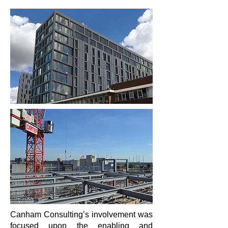
Canham Consulting’s involvement was
focused upon the enabling and