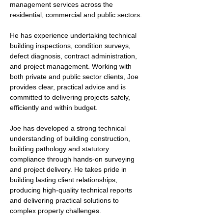
management services across the 
residential, commercial and public sectors.
He has experience undertaking technical 
building inspections, condition surveys, 
defect diagnosis, contract administration, 
and project management. Working with 
both private and public sector clients, Joe 
provides clear, practical advice and is 
committed to delivering projects safely, 
efficiently and within budget.
Joe has developed a strong technical 
understanding of building construction, 
building pathology and statutory 
compliance through hands-on surveying 
and project delivery. He takes pride in 
building lasting client relationships, 
producing high-quality technical reports 
and delivering practical solutions to 
complex property challenges.