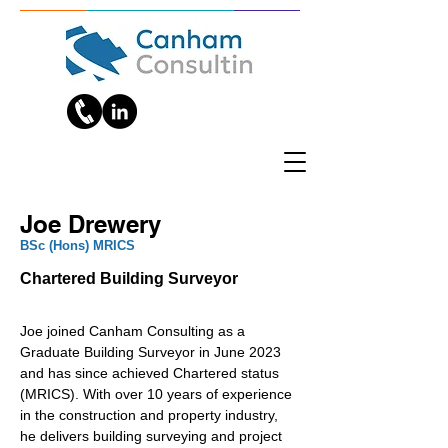
Joe Drewery
BSc (Hons) MRICS
Chartered Building Surveyor
Joe joined Canham Consulting as a 
Graduate Building Surveyor in June 2023 
and has since achieved Chartered status 
(MRICS). With over 10 years of experience 
in the construction and property industry, 
he delivers building surveying and project 