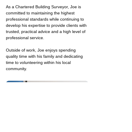
As a Chartered Building Surveyor, Joe is 
committed to maintaining the highest 
professional standards while continuing to 
develop his expertise to provide clients with 
trusted, practical advice and a high level of 
professional service.
Outside of work, Joe enjoys spending 
quality time with his family and dedicating 
time to volunteering within his local 
community.