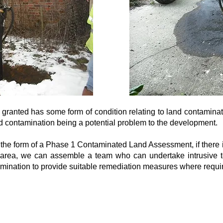
 granted has some form of condition relating to land contamina
and contamination being a potential problem to the development.
n the form of a Phase 1 Contaminated Land Assessment, if there i
e area, we can assemble a team who can undertake intrusive
tamination to provide suitable remediation measures where requi
Registered Office: 69-75 Thorpe Road, 2nd 