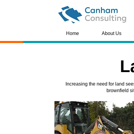
Home
About Us
L
Increasing the need for land see
brownfield si