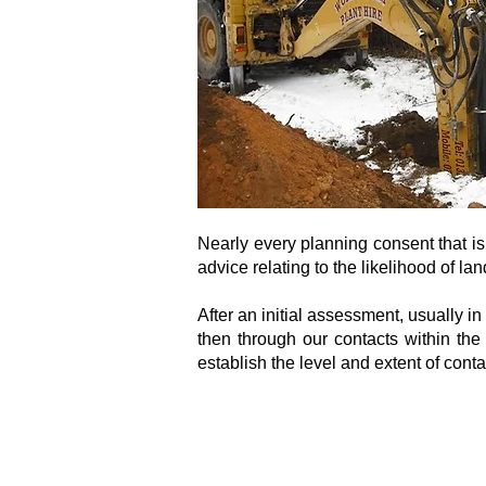
Nearly every planning consent that is
advice relating to the likelihood of l
After an initial assessment, usually i
then through our contacts within th
establish the level and extent of con
Consultants to the Construction Industry
Email:
clientservice@canhamconsulting.co.uk