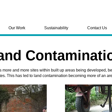
Our Work
Sustainability
Contact Us
and Contaminati
s more and more sites within built up areas being developed, b
tes. This has led to land contamination becoming more of an ar