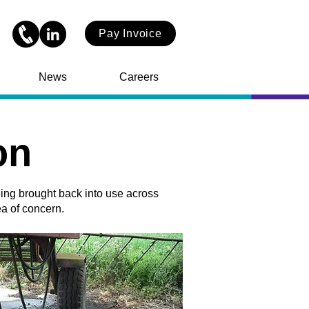
Pay Invoice
News
Careers
on
eing brought back into use across
ea of concern.