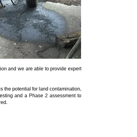
tion and we are able to provide expert
s the potential for land contamination,
 testing and a Phase 2 assessment to
red.
Floor East Wing, Norwich, Norfolk, England, NR1
1UA