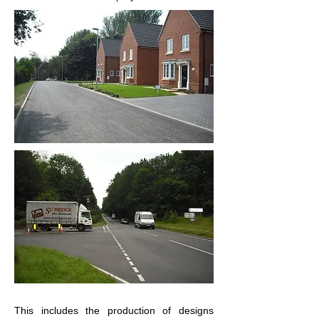
This includes the production of designs