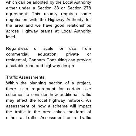
which can be adopted by the Local Authority
either under a Section 38 or Section 278
agreement. This usually requires some
negotiation with the Highway Authority for
the area and we have good relationships
across Highway teams at Local Authority
level.
Regardless of scale or use from
commercial, education, private or
residential, Canham Consulting can provide
a suitable road and highway design.
Traffic Assessments
Within the planning section of a project,
there is a requirement for certain size
schemes to consider how additional traffic
may affect the local highway network. An
assessment of how a scheme will impact
the traffic in the area takes the form of
either a Traffic Assessment or a Traffic
Statement.
We have the capability to measure existing