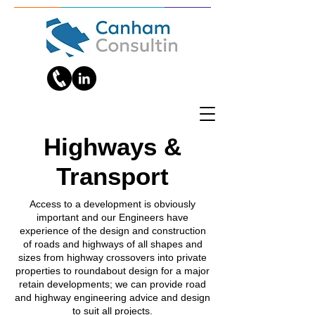
Highways &
Transport
Access to a development is obviously
important and our Engineers have
experience of the design and construction
of roads and highways of all shapes and
sizes from highway crossovers into private
properties to roundabout design for a major
retain developments; we can provide road
and highway engineering advice and design
to suit all projects.