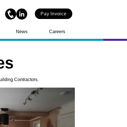
Pay Invoice
News
Careers
es
uilding Contractors.