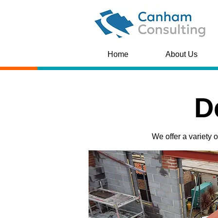
Home
About Us
D
We offer a variety 