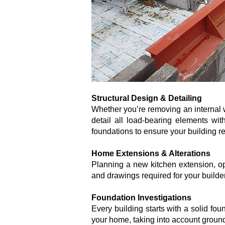
Structural Design & Detailing
Whether you’re removing an internal wa
detail all load-bearing elements wi
foundations to ensure your building re
Home Extensions & Alterations
Planning a new kitchen extension, ope
and drawings required for your builde
Foundation Investigations
Every building starts with a solid fou
your home, taking into account ground 