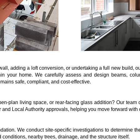
ll, adding a loft conversion, or undertaking a full new build, o
thin your home. We carefully assess and design beams, columns
mains safe, compliant, and cost-effective.
n-plan living space, or rear-facing glass addition? Our team c
r and Local Authority approvals, helping you move forward with
ndation. We conduct site-specific investigations to determine th
conditions, nearby trees, drainage, and the structure itself.