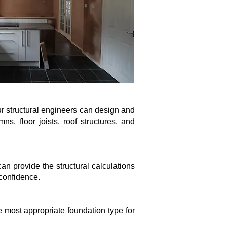
ur structural engineers can design and
, floor joists, roof structures, and
an provide the structural calculations
 confidence.
e most appropriate foundation type for