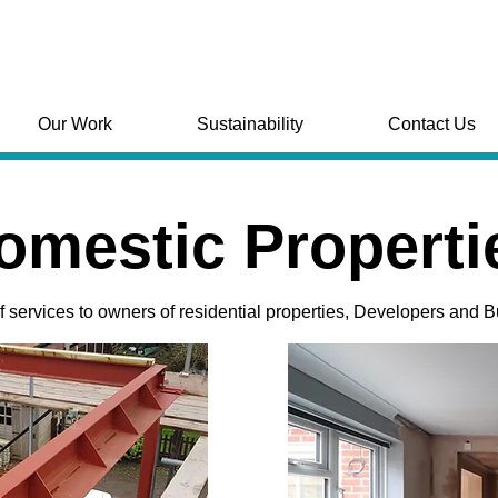
Our Work
Sustainability
Contact Us
omestic Properti
of services to owners of residential properties, Developers and B