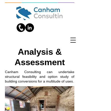
Analysis &
Assessment
Canham Consulting can undertake
structural feasibility and option study of
building conversions for a multitude of uses.