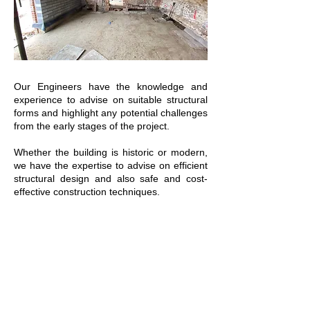
Our Engineers have the knowledge and
experience to advise on suitable structural
forms and highlight any potential challenges
from the early stages of the project.
Whether the building is historic or modern,
we have the expertise to advise on efficient
structural design and also safe and cost-
effective construction techniques.
We can use our engineering experience
and judgment to ensure an old structure
can be converted and used by future
generations, extending the design life of the
building.