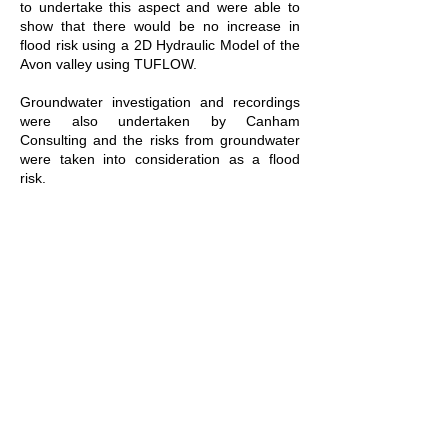
to undertake this aspect and were able to
show that there would be no increase in
flood risk using a 2D Hydraulic Model of the
Avon valley using TUFLOW.
Groundwater investigation and recordings
were also undertaken by Canham
Consulting and the risks from groundwater
were taken into consideration as a flood
risk.
This entailed input into the Sustainable
Drainage Design (SUDs) which utilised a
wetland to create various surface water
treatment drains, whilst bringing the benefit
of ecological diversity back into the River
Avon valley.
A flood risk assessment was then produced
to support the EIA planning application
which took on board all of the flood risks
and the many other constraints which
affected the site.