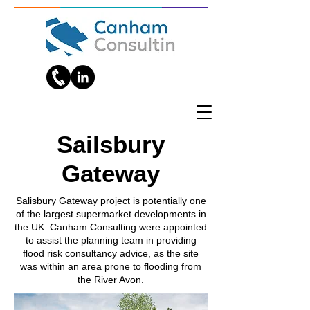
Sailsbury
Gateway
Salisbury Gateway project is potentially one
of the largest supermarket developments in
the UK. Canham Consulting were appointed
to assist the planning team in providing
flood risk consultancy advice, as the site
was within an area prone to flooding from
the River Avon.