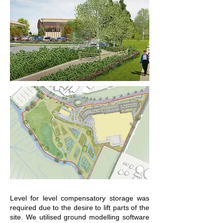
Level for level compensatory storage was
required due to the desire to lift parts of the
site. We utilised ground modelling software