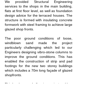
We provided Structural Engineering
services to the shops in the main building,
flats at first floor level, as well as foundation
design advice for the terraced houses. The
structure is formed with insulating concrete
formwork with steel framing to achieve large
glazed shop fronts.
The poor ground conditions of loose,
windblown sand made the project
particularly challenging which led to our
Engineers designing vibro-stone columns to
improve the ground conditions. This has
enabled the construction of strip and pad
footings for the new two storey buildings
which includes a 70m long façade of glazed
shopfronts.
This has been a challenging project and has
seen complications relating to the existing
buildings due to the presence of buried
services and existing substructures, such as
the cellars. The site is also at a very close
proximity to adjacent buildings and we were