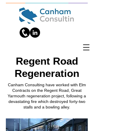
Regent Road
Regeneration
Canham Consulting have worked with Elm
Contracts on the Regent Road, Great
Yarmouth regeneration project, following a
devastating fire which destroyed forty-two
stalls and a bowling alley.