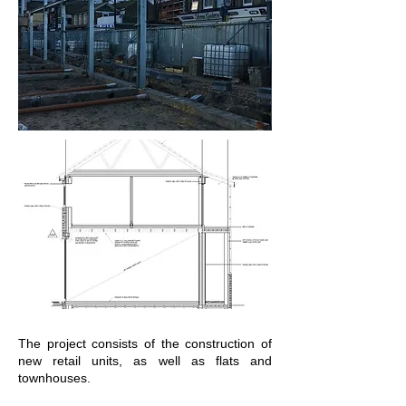
The project consists of the construction of
new retail units, as well as flats and
townhouses.