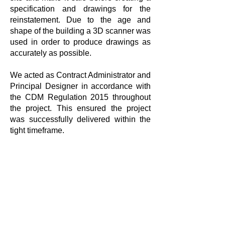
specification and drawings for the
reinstatement. Due to the age and
shape of the building a 3D scanner was
used in order to produce drawings as
accurately as possible.
We acted as Contract Administrator and
Principal Designer in accordance with
the CDM Regulation 2015 throughout
the project. This ensured the project
was successfully delivered within the
tight timeframe.