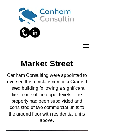
Market Street
Canham Consulting were appointed to
oversee the reinstatement of a Grade II
listed building following a significant
fire in one of the upper levels. The
property had been subdivided and
consisted of two commercial units to
the ground floor with residential units
above.