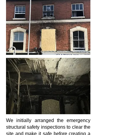
We initially arranged the emergency
structural safety inspections to clear the
site and make it safe before creating a