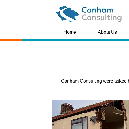
Home
About Us
Canham Consulting were asked by 