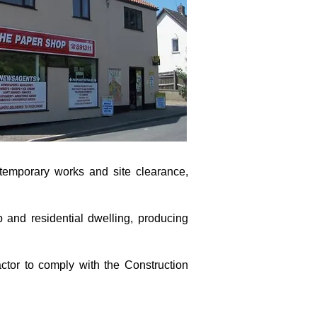
 temporary works and site clearance,
p and residential dwelling, producing
ctor to comply with the Construction