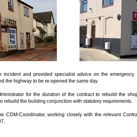
e incident and provided specialist advice on the emergency
and the highway to be re-opened the same day.
nistrator for the duration of the contract to rebuild the sho
o rebuild the building conjunction with statutory requirements.
 CDM-Coordinator, working closely with the relevant Contra
7.