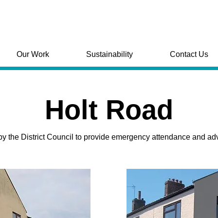
Our Work
Sustainability
Contact Us
Holt Road
the District Council to provide emergency attendance and advice