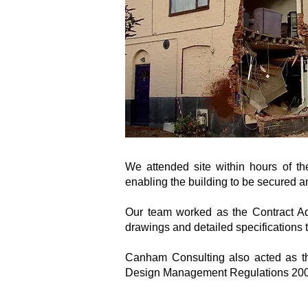
We attended site within hours of th
enabling the building to be secured 
Our team worked as the Contract Admi
drawings and detailed specifications t
Canham Consulting also acted as the
Design Management Regulations 200