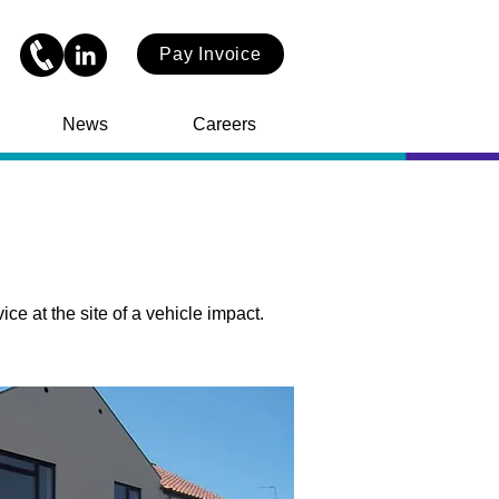
Pay Invoice
News
Careers
 at the site of a vehicle impact.