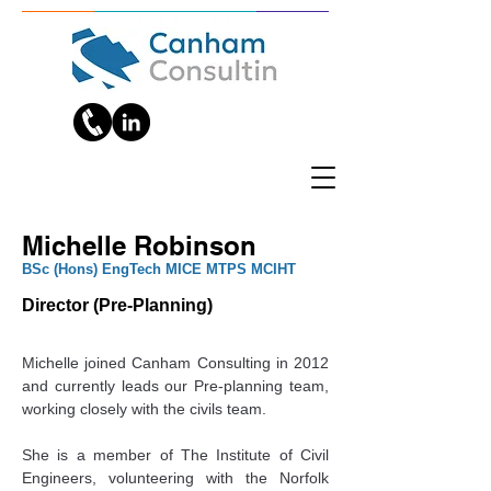
Michelle Robinson
‎BSc (Hons) EngTech MICE MTPS MCIHT
Director (Pre-Planning)
Michelle joined Canham Consulting in 2012 
and currently leads our Pre-planning team, 
working closely with the civils team.
She is a member of The Institute of Civil 
Engineers, volunteering with the Norfolk 