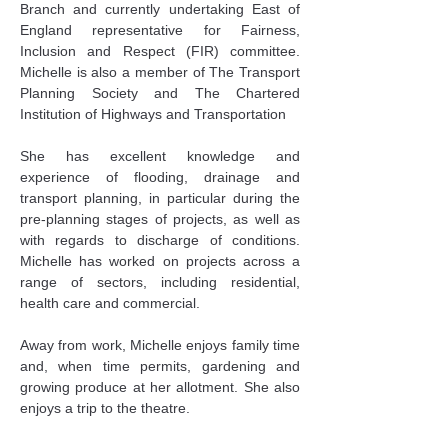
Branch and currently undertaking East of 
England representative for Fairness, 
Inclusion and Respect (FIR) committee. 
Michelle is also a member of The Transport 
Planning Society and The Chartered 
Institution of Highways and Transportation
She has excellent knowledge and 
experience of flooding, drainage and 
transport planning, in particular during the 
pre-planning stages of projects, as well as 
with regards to discharge of conditions. 
Michelle has worked on projects across a 
range of sectors, including residential, 
health care and commercial.
Away from work, Michelle enjoys family time 
and, when time permits, gardening and 
growing produce at her allotment. She also 
enjoys a trip to the theatre.