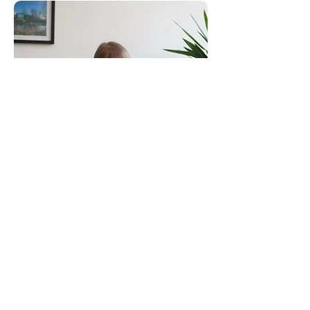
Consultants to the Construction Industry
Email:
clientservice@canhamconsulting.co.uk
Tel:
01603 430650
Registered Office: 69-75 Thorpe Road, 2nd Floor
East Wing, Norwich, Norfolk, England, NR1 1UA
Limited Company registered in England No.
02710417