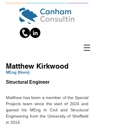
Matthew Kirkwood
‎MEng (Hons)
Structural Engineer
Matthew has been a member of the Special 
Projects team since the start of 2024 and 
gained his MEng in Civil and Structural 
Engineering from the University of Sheffield 
in 2014.