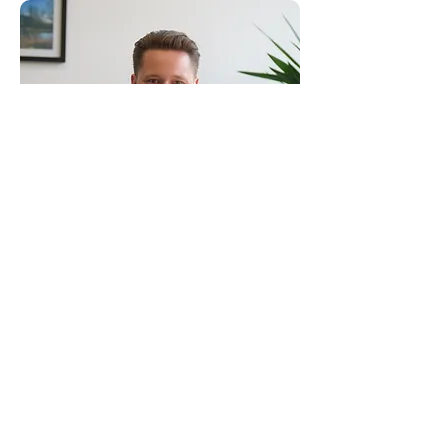
Consultants to the Construction Industry
Email:
clientservice@canhamconsulting.co.uk
Tel:
01603 430650
Registered Office: 69-75 Thorpe Road, 2nd Floor
East Wing, Norwich, Norfolk, England, NR1 1UA
Limited Company registered in England No.
02710417
© Canham Consulting 2023