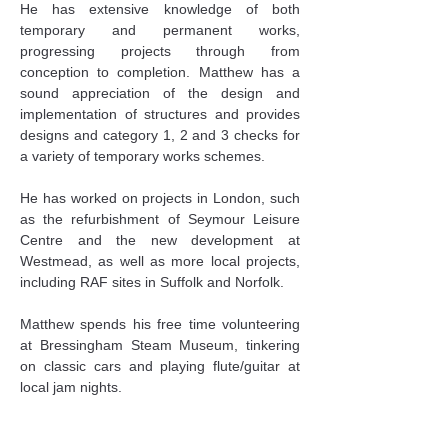
He has extensive knowledge of both 
temporary and permanent works, 
progressing projects through from 
conception to completion. Matthew has a 
sound appreciation of the design and 
implementation of structures and provides 
designs and category 1, 2 and 3 checks for 
a variety of temporary works schemes.
He has worked on projects in London, such 
as the refurbishment of Seymour Leisure 
Centre and the new development at 
Westmead, as well as more local projects, 
including RAF sites in Suffolk and Norfolk.
Matthew spends his free time volunteering 
at Bressingham Steam Museum, tinkering 
on classic cars and playing flute/guitar at 
local jam nights.