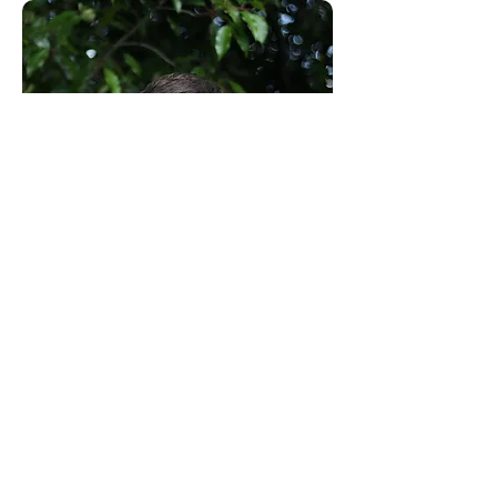
Consultants to the Construction Industry
Email:
clientservice@canhamconsulting.co.uk
Tel:
01603 430650
Registered Office: 69-75 Thorpe Road, 2nd Floor
East Wing, Norwich, Norfolk, England, NR1 1UA
Limited Company registered in England No.
02710417
© Canham Consulting 2023