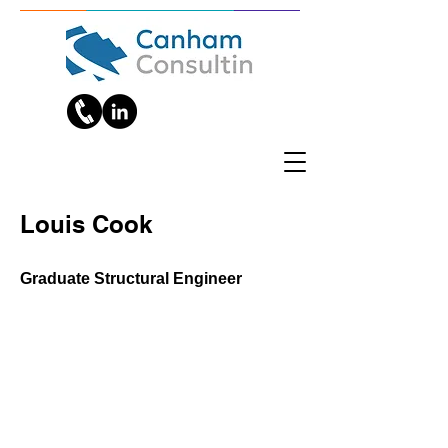
Louis Cook
Graduate Structural Engineer