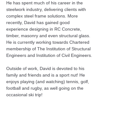
He has spent much of his career in the 
steelwork industry, delivering clients with 
complex steel frame solutions. More 
recently, David has gained good 
experience designing in RC Concrete, 
timber, masonry and even structural glass. 
He is currently working towards Chartered 
membership of The Institution of Structural 
Engineers and Institution of Civil Engineers.
Outside of work, David is devoted to his 
family and friends and is a sport nut! He 
enjoys playing (and watching) tennis, golf, 
football and rugby, as well going on the 
occasional ski trip!