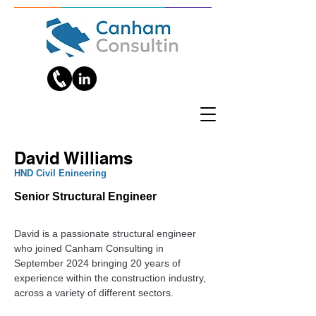
David Williams
‎HND Civil Enineering
Senior Structural Engineer
David is a passionate structural engineer 
who joined Canham Consulting in 
September 2024 bringing 20 years of 
experience within the construction industry, 
across a variety of different sectors.