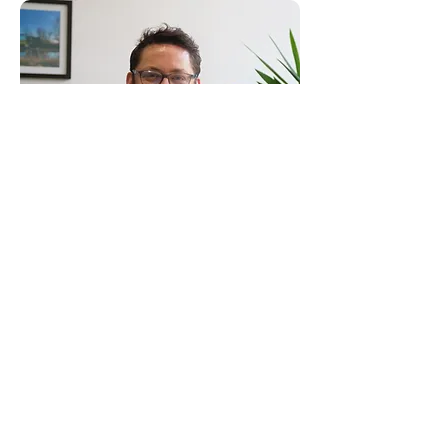
Consultants to the Construction Industry
Email:
clientservice@canhamconsulting.co.uk
Tel:
01603 430650
Registered Office: 69-75 Thorpe Road, 2nd Floor
East Wing, Norwich, Norfolk, England, NR1 1UA
Limited Company registered in England No.
02710417
© Canham Consulting 2023