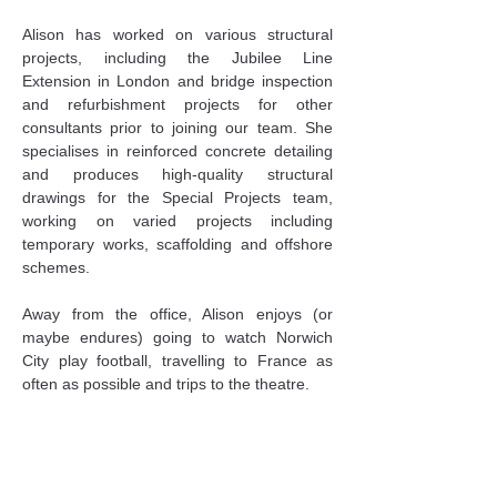
Alison has worked on various structural 
projects, including the Jubilee Line 
Extension in London and bridge inspection 
and refurbishment projects for other 
consultants prior to joining our team. She 
specialises in reinforced concrete detailing 
and produces high-quality structural 
drawings for the Special Projects team, 
working on varied projects including 
temporary works, scaffolding and offshore 
schemes.
Away from the office, Alison enjoys (or 
maybe endures) going to watch Norwich 
City play football, travelling to France as 
often as possible and trips to the theatre.