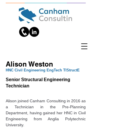
Alison Weston
HNC Civil Engineering EngTech TIStructE
Senior Structural Engineering
Technician
Alison joined Canham Consulting in 2016 as 
a Technician in the Pre-Planning 
Department, having gained her HNC in Civil 
Engineering from Anglia Polytechnic 
University.