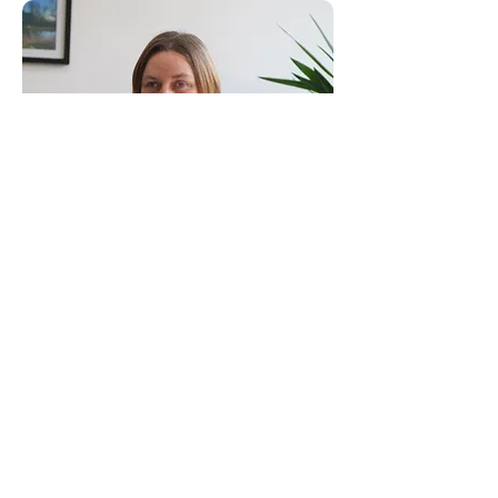
Consultants to the Construction Industry
Email:
clientservice@canhamconsulting.co.uk
Tel:
01603 430650
Registered Office: 69-75 Thorpe Road, 2nd Floor
East Wing, Norwich, Norfolk, England, NR1 1UA
Limited Company registered in England No.
02710417
© Canham Consulting 2023