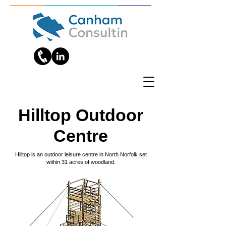
Hilltop Outdoor
Centre
Hilltop is an outdoor leisure centre in North Norfolk set
within 31 acres of woodland.