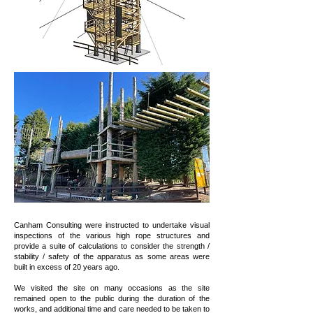
Canham Consulting were instructed to undertake visual
inspections of the various high rope structures and
provide a suite of calculations to consider the strength /
stability / safety of the apparatus as some areas were
built in excess of 20 years ago.
We visited the site on many occasions as the site
remained open to the public during the duration of the
works, and additional time and care needed to be taken to